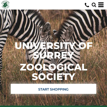
UNIVERSITY OF
SURREY
ZOOLOGICAL
SOCIETY
START SHOPPING