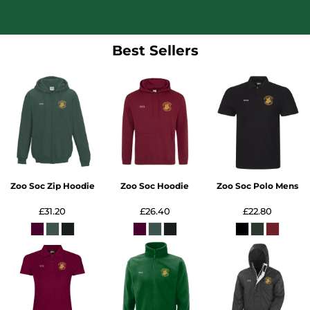
Best Sellers
Zoo Soc Zip Hoodie
Zoo Soc Hoodie
Zoo Soc Polo Mens
£31.20
£26.40
£22.80