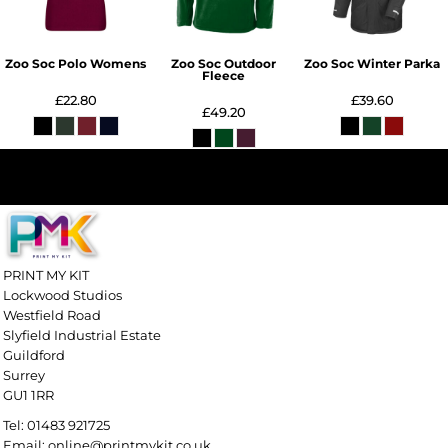
Zoo Soc Polo Womens
Zoo Soc Outdoor
Zoo Soc Winter Parka
Fleece
£22.80
£39.60
£49.20
PRINT MY KIT
Lockwood Studios
Westfield Road
Slyfield Industrial Estate
Guildford
Surrey
GU1 1RR
Tel: 01483 921725
Email: online@printmykit.co.uk